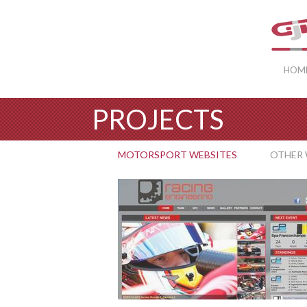
HOM
PROJECTS
MOTORSPORT WEBSITES
OTHER 