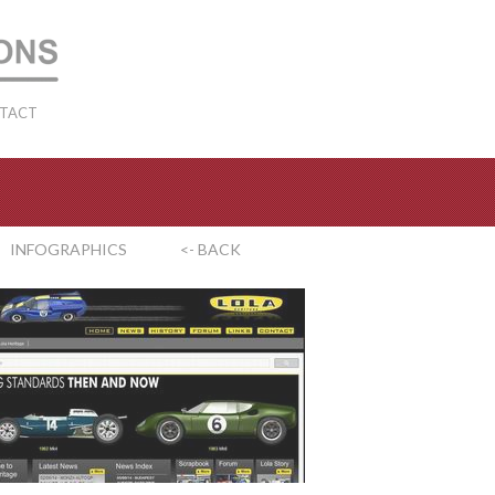
TACT
INFOGRAPHICS
<- BACK