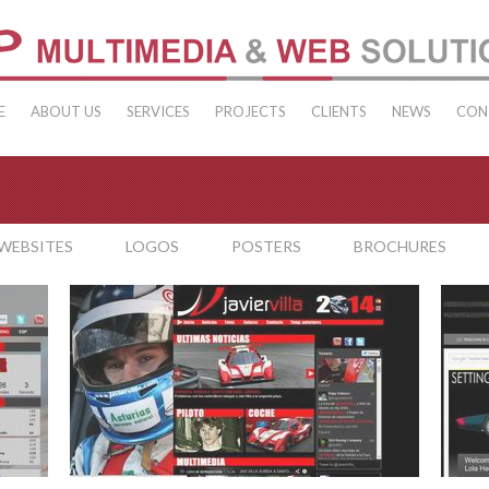
E
ABOUT US
SERVICES
PROJECTS
CLIENTS
NEWS
CON
WEBSITES
LOGOS
POSTERS
BROCHURES